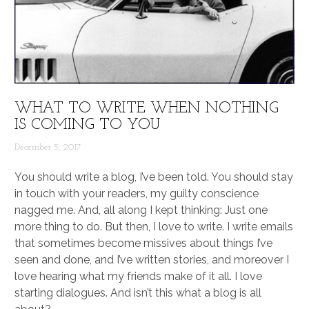
WHAT TO WRITE WHEN NOTHING
IS COMING TO YOU
December 5, 2017
You should write a blog, I’ve been told. You should stay
in touch with your readers, my guilty conscience
nagged me. And, all along I kept thinking: Just one
more thing to do. But then, I love to write. I write emails
that sometimes become missives about things I’ve
seen and done, and I’ve written stories, and moreover I
love hearing what my friends make of it all. I love
starting dialogues. And isn’t this what a blog is all