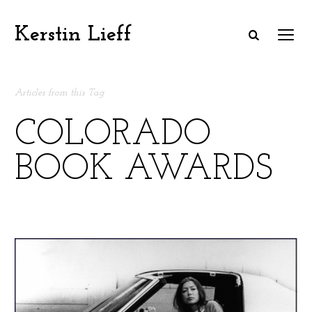
Kerstin Lieff
Articles from this Tag
COLORADO
BOOK AWARDS