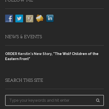
FOLLOW ME
NEWS & EVENTS
ORDER Kerstin's New Story,
"The Wolf Children of the
Eastern Front"
SEARCH THIS SITE