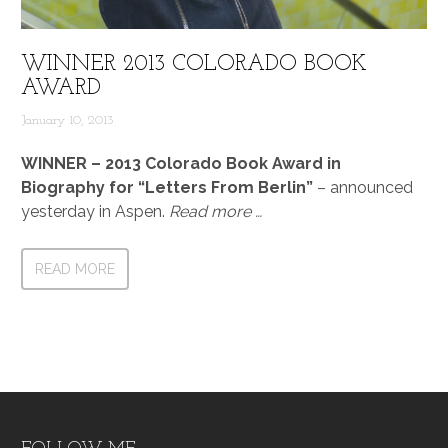
WINNER 2013 COLORADO BOOK
AWARD
January 10, 2013
WINNER – 2013 Colorado Book Award in
Biography for “Letters From Berlin”
– announced
yesterday in Aspen.
Read more …
READ MORE