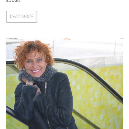
about?
READ MORE